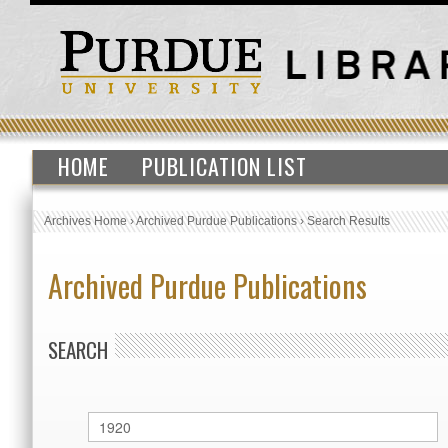
HOME
PUBLICATION LIST
Archives Home
›
Archived Purdue Publications
›
Search Results
Archived Purdue Publications
SEARCH