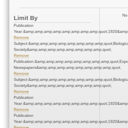
No 
Limit By
Publication
Year:&amp;amp;amp;amp;amp;amp;amp;amp;quot;1920&amp
Remove
Subject:&amp;amp;amp;amp;amp;amp;amp;amp;quot;Biologic
Society&amp;amp;amp;amp;amp;amp;amp;amp;quot;
Remove
Publication:&amp;amp;amp;amp;amp;amp;amp;amp;quot;Exp
Newspapers&amp;amp;amp;amp;amp;amp;amp;amp;quot;
Remove
Subject:&amp;amp;amp;amp;amp;amp;amp;amp;quot;Biologic
Society&amp;amp;amp;amp;amp;amp;amp;amp;quot;
Remove
Publication
Year:&amp;amp;amp;amp;amp;amp;amp;amp;quot;1920&amp
Remove
Publication
Year:&amp;amp;amp;amp;amp;amp;amp;amp;quot;1920&amp
Remove