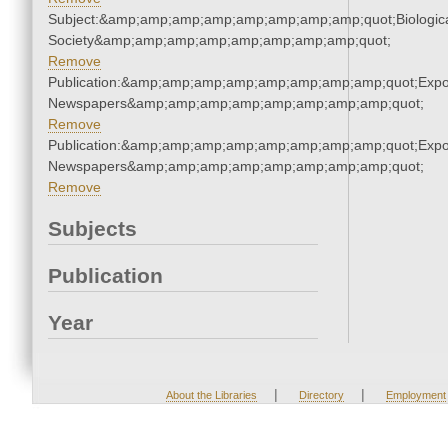
Subject:&amp;amp;amp;amp;amp;amp;amp;amp;quot;Biologic
Society&amp;amp;amp;amp;amp;amp;amp;amp;quot;
Remove
Publication:&amp;amp;amp;amp;amp;amp;amp;amp;quot;Exp
Newspapers&amp;amp;amp;amp;amp;amp;amp;amp;quot;
Remove
Publication:&amp;amp;amp;amp;amp;amp;amp;amp;quot;Exp
Newspapers&amp;amp;amp;amp;amp;amp;amp;amp;quot;
Remove
Subjects
Publication
Year
|
|
About the Libraries
Directory
Employment