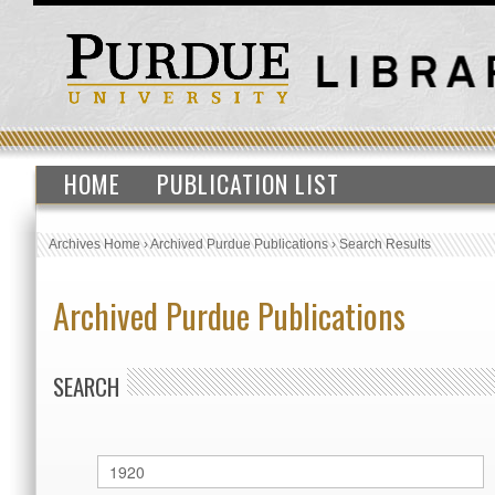
HOME
PUBLICATION LIST
Archives Home
›
Archived Purdue Publications
›
Search Results
Archived Purdue Publications
SEARCH