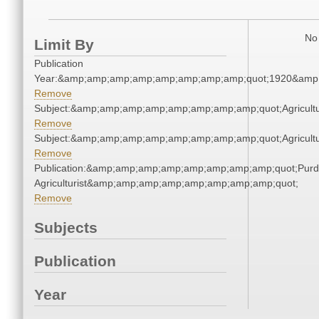
No 
Limit By
Publication
Year:&amp;amp;amp;amp;amp;amp;amp;amp;quot;1920&amp
Remove
Subject:&amp;amp;amp;amp;amp;amp;amp;amp;quot;Agricul
Remove
Subject:&amp;amp;amp;amp;amp;amp;amp;amp;quot;Agricul
Remove
Publication:&amp;amp;amp;amp;amp;amp;amp;amp;quot;Pur
Agriculturist&amp;amp;amp;amp;amp;amp;amp;amp;quot;
Remove
Subjects
Publication
Year