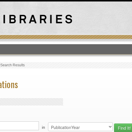
T
›
Search Results
ations
in