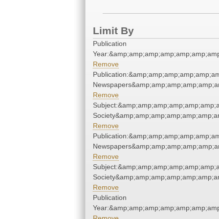
Limit By
Publication
Year:&amp;amp;amp;amp;amp;amp;amp
Remove
Publication:&amp;amp;amp;amp;amp;a
Newspapers&amp;amp;amp;amp;amp;a
Remove
Subject:&amp;amp;amp;amp;amp;amp;am
Society&amp;amp;amp;amp;amp;amp;a
Remove
Publication:&amp;amp;amp;amp;amp;a
Newspapers&amp;amp;amp;amp;amp;a
Remove
Subject:&amp;amp;amp;amp;amp;amp;am
Society&amp;amp;amp;amp;amp;amp;a
Remove
Publication
Year:&amp;amp;amp;amp;amp;amp;amp
Remove