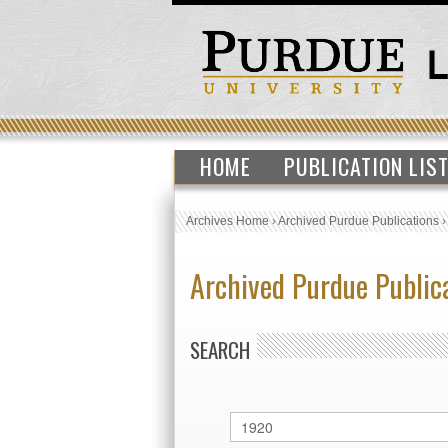
HOME
PUBLICATION LIS
Archives Home
›
Archived Purdue Publications
Archived Purdue Public
SEARCH