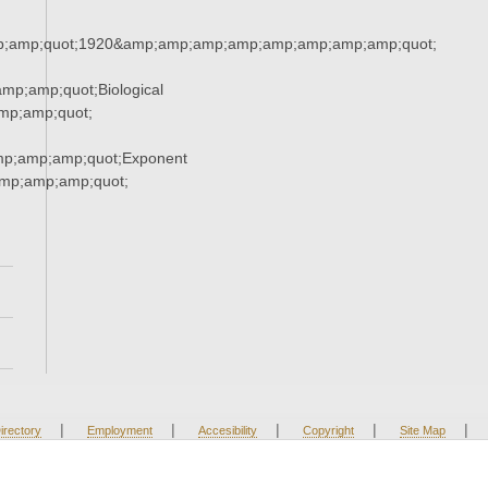
;amp;quot;1920&amp;amp;amp;amp;amp;amp;amp;amp;quot;
p;amp;quot;Biological
mp;amp;quot;
mp;amp;amp;quot;Exponent
mp;amp;amp;quot;
|
|
|
|
|
irectory
Employment
Accesibility
Copyright
Site Map