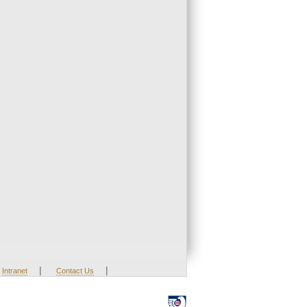
|
|
Intranet
Contact Us