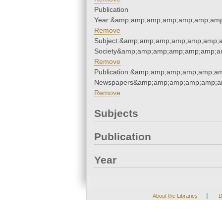
Publication
Year:&amp;amp;amp;amp;amp;amp;amp
Remove
Subject:&amp;amp;amp;amp;amp;amp;am
Society&amp;amp;amp;amp;amp;amp;a
Remove
Publication:&amp;amp;amp;amp;amp;a
Newspapers&amp;amp;amp;amp;amp;a
Remove
Subjects
Publication
Year
|
About the Libraries
D