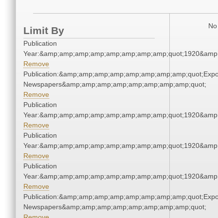
No 
Limit By
Publication
Year:&amp;amp;amp;amp;amp;amp;amp;amp;quot;1920&amp
Remove
Publication:&amp;amp;amp;amp;amp;amp;amp;amp;quot;Exp
Newspapers&amp;amp;amp;amp;amp;amp;amp;amp;quot;
Remove
Publication
Year:&amp;amp;amp;amp;amp;amp;amp;amp;quot;1920&amp
Remove
Publication
Year:&amp;amp;amp;amp;amp;amp;amp;amp;quot;1920&amp
Remove
Publication
Year:&amp;amp;amp;amp;amp;amp;amp;amp;quot;1920&amp
Remove
Publication:&amp;amp;amp;amp;amp;amp;amp;amp;quot;Exp
Newspapers&amp;amp;amp;amp;amp;amp;amp;amp;quot;
Remove