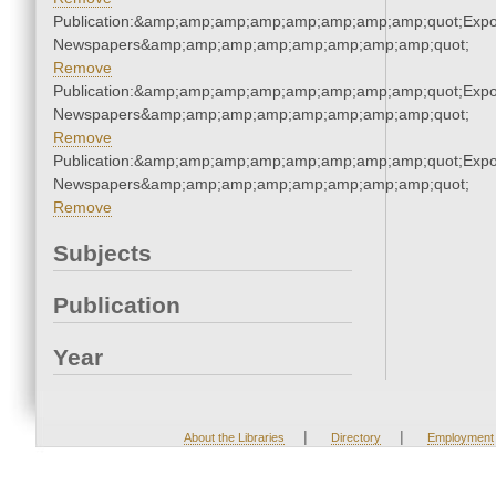
Publication:&amp;amp;amp;amp;amp;amp;amp;amp;quot;Exp
Newspapers&amp;amp;amp;amp;amp;amp;amp;amp;quot;
Remove
Publication:&amp;amp;amp;amp;amp;amp;amp;amp;quot;Exp
Newspapers&amp;amp;amp;amp;amp;amp;amp;amp;quot;
Remove
Publication:&amp;amp;amp;amp;amp;amp;amp;amp;quot;Exp
Newspapers&amp;amp;amp;amp;amp;amp;amp;amp;quot;
Remove
Subjects
Publication
Year
|
|
About the Libraries
Directory
Employment