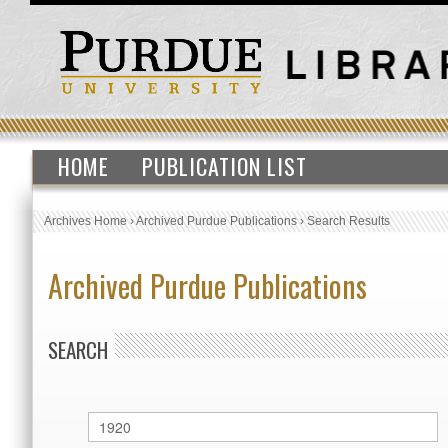
HOME
PUBLICATION LIST
Archives Home
›
Archived Purdue Publications
›
Search Results
Archived Purdue Publications
SEARCH