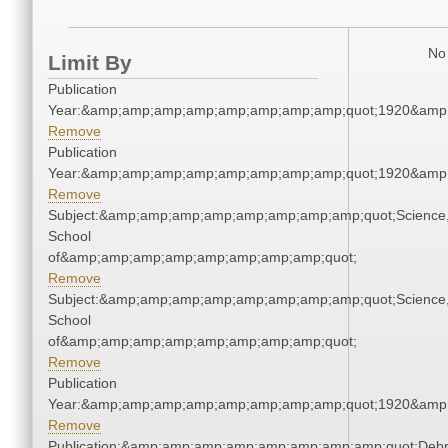
No 
Limit By
Publication
Year:&amp;amp;amp;amp;amp;amp;amp;amp;quot;1920&amp
Remove
Publication
Year:&amp;amp;amp;amp;amp;amp;amp;amp;quot;1920&amp
Remove
Subject:&amp;amp;amp;amp;amp;amp;amp;amp;quot;Science
School
of&amp;amp;amp;amp;amp;amp;amp;amp;quot;
Remove
Subject:&amp;amp;amp;amp;amp;amp;amp;amp;quot;Science
School
of&amp;amp;amp;amp;amp;amp;amp;amp;quot;
Remove
Publication
Year:&amp;amp;amp;amp;amp;amp;amp;amp;quot;1920&amp
Remove
Publication:&amp;amp;amp;amp;amp;amp;amp;amp;quot;Deb