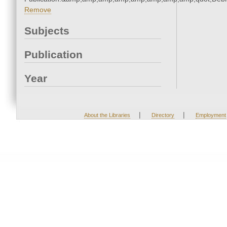
Remove
Subjects
Publication
Year
|
|
About the Libraries
Directory
Employment