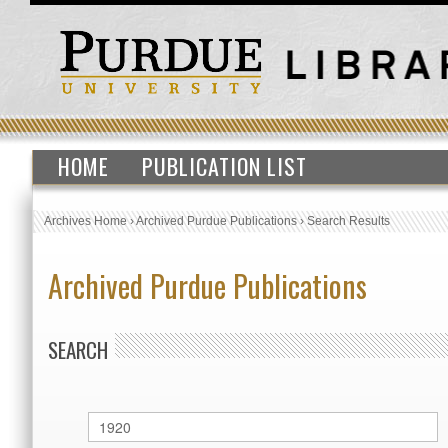
HOME
PUBLICATION LIST
Archives Home
›
Archived Purdue Publications
›
Search Results
Archived Purdue Publications
SEARCH