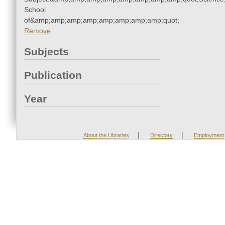
School
of&amp;amp;amp;amp;amp;amp;amp;amp;quot;
Remove
Subjects
Publication
Year
|
|
About the Libraries
Directory
Employment