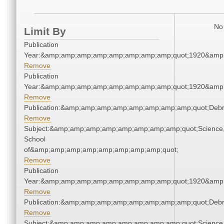
No 
Limit By
Publication
Year:&amp;amp;amp;amp;amp;amp;amp;amp;quot;1920&amp
Remove
Publication
Year:&amp;amp;amp;amp;amp;amp;amp;amp;quot;1920&amp
Remove
Publication:&amp;amp;amp;amp;amp;amp;amp;amp;quot;Deb
Remove
Subject:&amp;amp;amp;amp;amp;amp;amp;amp;quot;Science
School
of&amp;amp;amp;amp;amp;amp;amp;amp;quot;
Remove
Publication
Year:&amp;amp;amp;amp;amp;amp;amp;amp;quot;1920&amp
Remove
Publication:&amp;amp;amp;amp;amp;amp;amp;amp;quot;Deb
Remove
Subject:&amp;amp;amp;amp;amp;amp;amp;amp;quot;Science