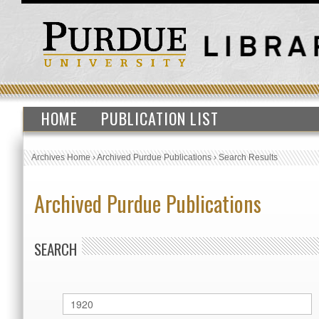
HOME
PUBLICATION LIST
Archives Home
›
Archived Purdue Publications
›
Search Results
Archived Purdue Publications
SEARCH