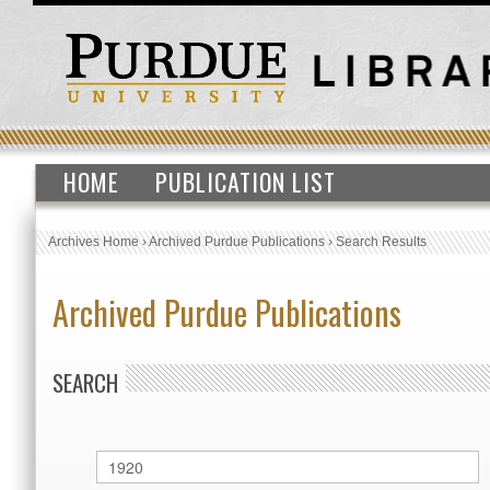
HOME
PUBLICATION LIST
Archives Home
›
Archived Purdue Publications
›
Search Results
Archived Purdue Publications
SEARCH