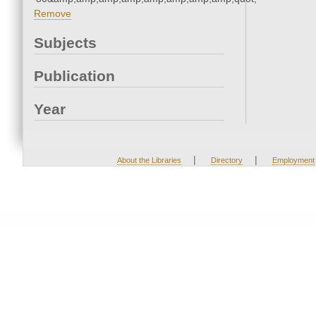
Remove
Subjects
Publication
Year
|
|
About the Libraries
Directory
Employment