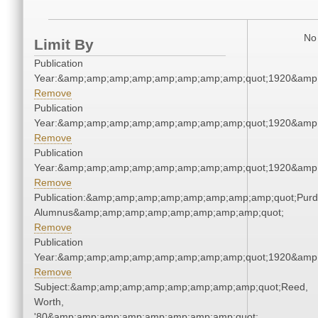
No 
Limit By
Publication
Year:&amp;amp;amp;amp;amp;amp;amp;amp;quot;1920&amp
Remove
Publication
Year:&amp;amp;amp;amp;amp;amp;amp;amp;quot;1920&amp
Remove
Publication
Year:&amp;amp;amp;amp;amp;amp;amp;amp;quot;1920&amp
Remove
Publication:&amp;amp;amp;amp;amp;amp;amp;amp;quot;Pur
Alumnus&amp;amp;amp;amp;amp;amp;amp;amp;quot;
Remove
Publication
Year:&amp;amp;amp;amp;amp;amp;amp;amp;quot;1920&amp
Remove
Subject:&amp;amp;amp;amp;amp;amp;amp;amp;quot;Reed,
Worth,
'80&amp;amp;amp;amp;amp;amp;amp;amp;quot;