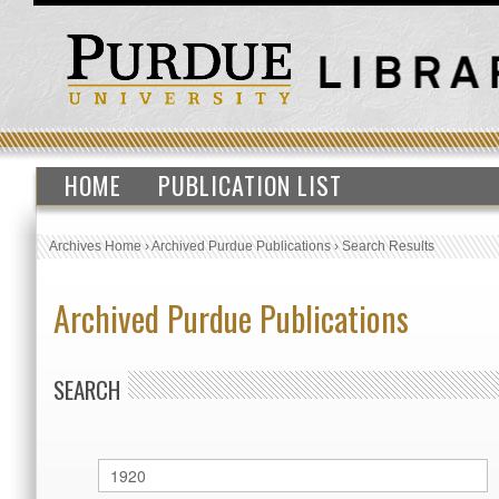
HOME
PUBLICATION LIST
Archives Home
›
Archived Purdue Publications
›
Search Results
Archived Purdue Publications
SEARCH