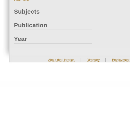
Subjects
Publication
Year
|
|
About the Libraries
Directory
Employment