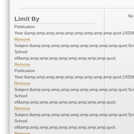
No 
Limit By
Publication
Year:&amp;amp;amp;amp;amp;amp;amp;amp;amp;quot;1920
Remove
Subject:&amp;amp;amp;amp;amp;amp;amp;amp;amp;quot;Sci
School
of&amp;amp;amp;amp;amp;amp;amp;amp;amp;quot;
Remove
Publication
Year:&amp;amp;amp;amp;amp;amp;amp;amp;amp;quot;1920
Remove
Subject:&amp;amp;amp;amp;amp;amp;amp;amp;amp;quot;Sci
School
of&amp;amp;amp;amp;amp;amp;amp;amp;amp;quot;
Remove
Subject:&amp;amp;amp;amp;amp;amp;amp;amp;amp;quot;Sci
School
of&amp;amp;amp;amp;amp;amp;amp;amp;amp;quot;
Remove