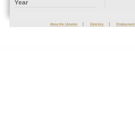
Year
|
|
About the Libraries
Directory
Employment