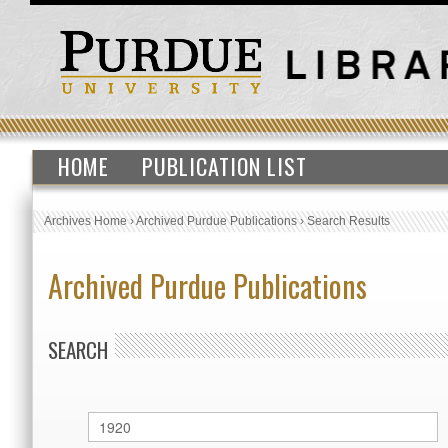
HOME
PUBLICATION LIST
Archives Home
›
Archived Purdue Publications
›
Search Results
Archived Purdue Publications
SEARCH