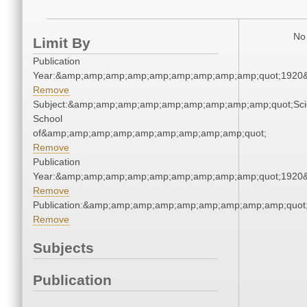
No 
Limit By
Publication
Year:&amp;amp;amp;amp;amp;amp;amp;amp;amp;quot;1920
Remove
Subject:&amp;amp;amp;amp;amp;amp;amp;amp;amp;quot;Sci
School
of&amp;amp;amp;amp;amp;amp;amp;amp;amp;quot;
Remove
Publication
Year:&amp;amp;amp;amp;amp;amp;amp;amp;amp;quot;1920
Remove
Publication:&amp;amp;amp;amp;amp;amp;amp;amp;amp;quo
Remove
Subjects
Publication