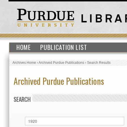
HOME
PUBLICATION LIST
Archives Home
›
Archived Purdue Publications
›
Search Results
Archived Purdue Publications
SEARCH