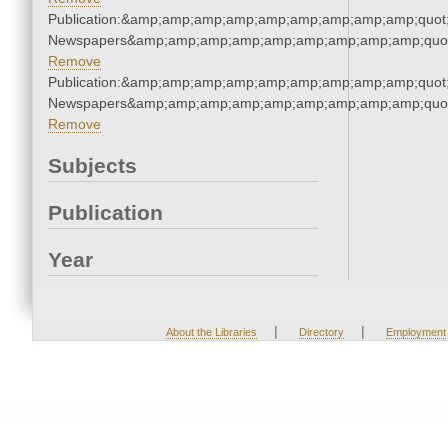
Publication:&amp;amp;amp;amp;amp;amp;amp;amp;amp;quot
Newspapers&amp;amp;amp;amp;amp;amp;amp;amp;amp;quo
Remove
Publication:&amp;amp;amp;amp;amp;amp;amp;amp;amp;quot
Newspapers&amp;amp;amp;amp;amp;amp;amp;amp;amp;quo
Remove
Subjects
Publication
Year
|
|
About the Libraries
Directory
Employment