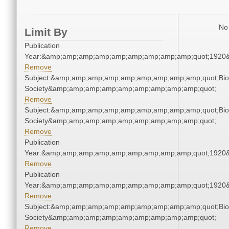
No 
Limit By
Publication
Year:&amp;amp;amp;amp;amp;amp;amp;amp;amp;quot;1920
Remove
Subject:&amp;amp;amp;amp;amp;amp;amp;amp;amp;quot;Biol
Society&amp;amp;amp;amp;amp;amp;amp;amp;amp;quot;
Remove
Subject:&amp;amp;amp;amp;amp;amp;amp;amp;amp;quot;Biol
Society&amp;amp;amp;amp;amp;amp;amp;amp;amp;quot;
Remove
Publication
Year:&amp;amp;amp;amp;amp;amp;amp;amp;amp;quot;1920
Remove
Publication
Year:&amp;amp;amp;amp;amp;amp;amp;amp;amp;quot;1920
Remove
Subject:&amp;amp;amp;amp;amp;amp;amp;amp;amp;quot;Biol
Society&amp;amp;amp;amp;amp;amp;amp;amp;amp;quot;
Remove