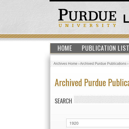
HOME
PUBLICATION LIS
Archives Home
›
Archived Purdue Publications
Archived Purdue Public
SEARCH