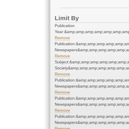
Limit By
Publication
Year:&amp;amp;amp;amp;amp;amp;amp
Remove
Publication:&amp;amp;amp;amp;amp;a
Newspapers&amp;amp;amp;amp;amp;a
Remove
Subject:&amp;amp;amp;amp;amp;amp;am
Society&amp;amp;amp;amp;amp;amp;a
Remove
Publication:&amp;amp;amp;amp;amp;a
Newspapers&amp;amp;amp;amp;amp;a
Remove
Publication:&amp;amp;amp;amp;amp;a
Newspapers&amp;amp;amp;amp;amp;a
Remove
Publication:&amp;amp;amp;amp;amp;a
Newspapers&amp;amp;amp;amp;amp;a
Remove