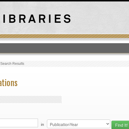
T
›
Search Results
ations
in