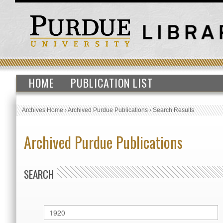
HOME
PUBLICATION LIST
Archives Home
›
Archived Purdue Publications
›
Search Results
Archived Purdue Publications
SEARCH