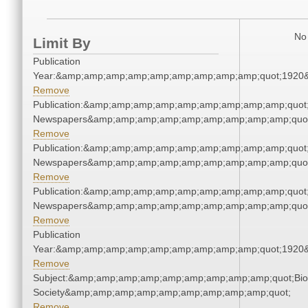
No 
Limit By
Publication
Year:&amp;amp;amp;amp;amp;amp;amp;amp;amp;quot;1920
Remove
Publication:&amp;amp;amp;amp;amp;amp;amp;amp;amp;quot
Newspapers&amp;amp;amp;amp;amp;amp;amp;amp;amp;quo
Remove
Publication:&amp;amp;amp;amp;amp;amp;amp;amp;amp;quot
Newspapers&amp;amp;amp;amp;amp;amp;amp;amp;amp;quo
Remove
Publication:&amp;amp;amp;amp;amp;amp;amp;amp;amp;quot
Newspapers&amp;amp;amp;amp;amp;amp;amp;amp;amp;quo
Remove
Publication
Year:&amp;amp;amp;amp;amp;amp;amp;amp;amp;quot;1920
Remove
Subject:&amp;amp;amp;amp;amp;amp;amp;amp;amp;quot;Biol
Society&amp;amp;amp;amp;amp;amp;amp;amp;amp;quot;
Remove