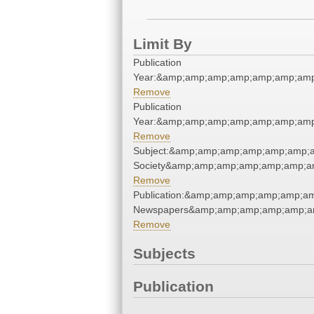
Limit By
Publication
Year:&amp;amp;amp;amp;amp;amp;amp
Remove
Publication
Year:&amp;amp;amp;amp;amp;amp;amp
Remove
Subject:&amp;amp;amp;amp;amp;amp;am
Society&amp;amp;amp;amp;amp;amp;a
Remove
Publication:&amp;amp;amp;amp;amp;a
Newspapers&amp;amp;amp;amp;amp;a
Remove
Subjects
Publication