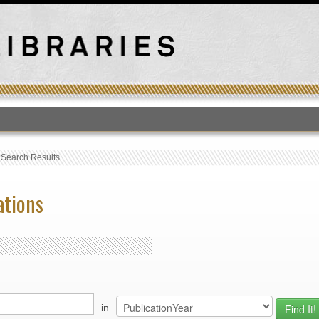
T
›
Search Results
ations
in