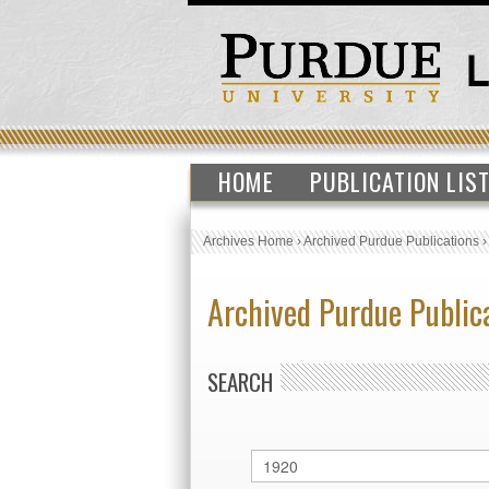
HOME
PUBLICATION LIS
Archives Home
›
Archived Purdue Publications
Archived Purdue Public
SEARCH