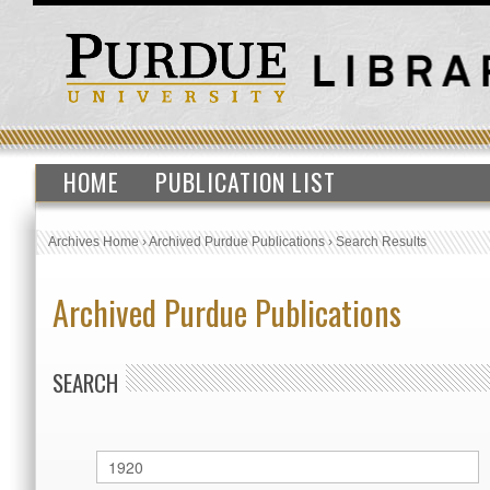
HOME
PUBLICATION LIST
Archives Home
›
Archived Purdue Publications
›
Search Results
Archived Purdue Publications
SEARCH