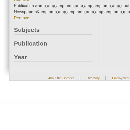
Publication:&amp;amp;amp;amp;amp;amp;amp;amp;amp;quot
Newspapers&amp;amp;amp;amp;amp;amp;amp;amp;amp;quo
Remove
Subjects
Publication
Year
|
|
About the Libraries
Directory
Employment