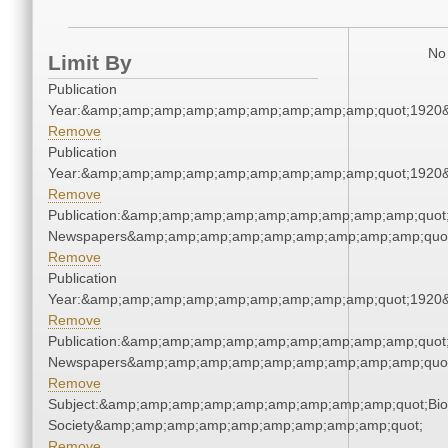
No 
Limit By
Publication
Year:&amp;amp;amp;amp;amp;amp;amp;amp;amp;quot;1920
Remove
Publication
Year:&amp;amp;amp;amp;amp;amp;amp;amp;amp;quot;1920
Remove
Publication:&amp;amp;amp;amp;amp;amp;amp;amp;amp;quot
Newspapers&amp;amp;amp;amp;amp;amp;amp;amp;amp;quo
Remove
Publication
Year:&amp;amp;amp;amp;amp;amp;amp;amp;amp;quot;1920
Remove
Publication:&amp;amp;amp;amp;amp;amp;amp;amp;amp;quot
Newspapers&amp;amp;amp;amp;amp;amp;amp;amp;amp;quo
Remove
Subject:&amp;amp;amp;amp;amp;amp;amp;amp;amp;quot;Biol
Society&amp;amp;amp;amp;amp;amp;amp;amp;amp;quot;
Remove