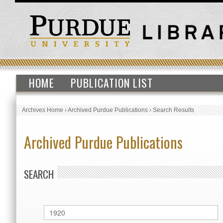
HOME
PUBLICATION LIST
Archives Home
›
Archived Purdue Publications
›
Search Results
Archived Purdue Publications
SEARCH