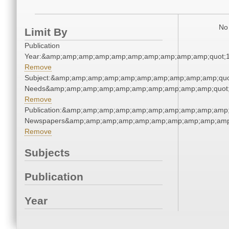
No 
Limit By
Publication
Year:&amp;amp;amp;amp;amp;amp;amp;amp;amp;amp;quot;
Remove
Subject:&amp;amp;amp;amp;amp;amp;amp;amp;amp;amp;quo
Needs&amp;amp;amp;amp;amp;amp;amp;amp;amp;amp;quot
Remove
Publication:&amp;amp;amp;amp;amp;amp;amp;amp;amp;amp;
Newspapers&amp;amp;amp;amp;amp;amp;amp;amp;amp;amp
Remove
Subjects
Publication
Year