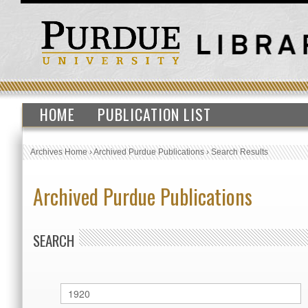
HOME
PUBLICATION LIST
Archives Home
›
Archived Purdue Publications
›
Search Results
Archived Purdue Publications
SEARCH