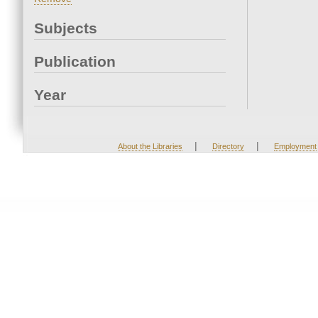
Subjects
Publication
Year
|
|
About the Libraries
Directory
Employment