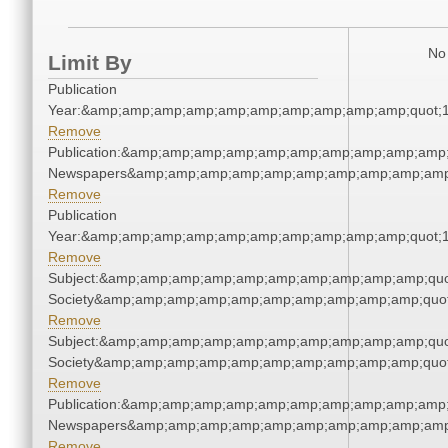
No 
Limit By
Publication
Year:&amp;amp;amp;amp;amp;amp;amp;amp;amp;amp;quot;
Remove
Publication:&amp;amp;amp;amp;amp;amp;amp;amp;amp;amp;
Newspapers&amp;amp;amp;amp;amp;amp;amp;amp;amp;amp
Remove
Publication
Year:&amp;amp;amp;amp;amp;amp;amp;amp;amp;amp;quot;
Remove
Subject:&amp;amp;amp;amp;amp;amp;amp;amp;amp;amp;quot;
Society&amp;amp;amp;amp;amp;amp;amp;amp;amp;amp;quot
Remove
Subject:&amp;amp;amp;amp;amp;amp;amp;amp;amp;amp;quot;
Society&amp;amp;amp;amp;amp;amp;amp;amp;amp;amp;quot
Remove
Publication:&amp;amp;amp;amp;amp;amp;amp;amp;amp;amp;
Newspapers&amp;amp;amp;amp;amp;amp;amp;amp;amp;amp
Remove