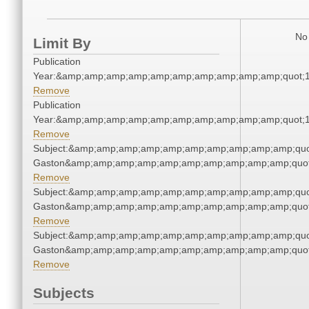
No 
Limit By
Publication
Year:&amp;amp;amp;amp;amp;amp;amp;amp;amp;amp;quot;
Remove
Publication
Year:&amp;amp;amp;amp;amp;amp;amp;amp;amp;amp;quot;
Remove
Subject:&amp;amp;amp;amp;amp;amp;amp;amp;amp;amp;quot
Gaston&amp;amp;amp;amp;amp;amp;amp;amp;amp;amp;quot
Remove
Subject:&amp;amp;amp;amp;amp;amp;amp;amp;amp;amp;quot
Gaston&amp;amp;amp;amp;amp;amp;amp;amp;amp;amp;quot
Remove
Subject:&amp;amp;amp;amp;amp;amp;amp;amp;amp;amp;quot
Gaston&amp;amp;amp;amp;amp;amp;amp;amp;amp;amp;quot
Remove
Subjects