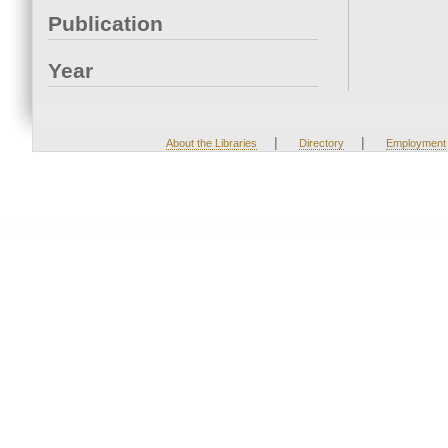
Publication
Year
|
|
About the Libraries
Directory
Employment