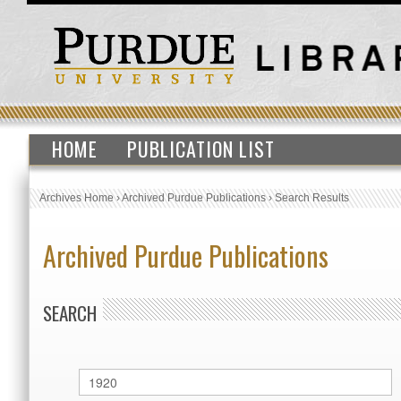
HOME
PUBLICATION LIST
Archives Home
›
Archived Purdue Publications
›
Search Results
Archived Purdue Publications
SEARCH