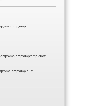
p;amp;amp;amp;quot;
;amp;amp;amp;amp;amp;quot;
p;amp;amp;amp;quot;