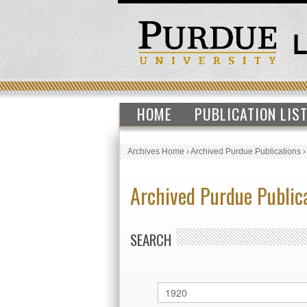
HOME
PUBLICATION LIS
Archives Home
›
Archived Purdue Publications
Archived Purdue Public
SEARCH