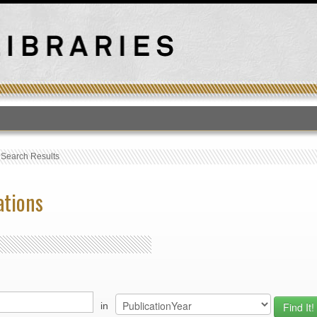
T
›
Search Results
ations
in