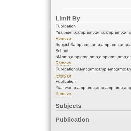
Limit By
Publication
Year:&amp;amp;amp;amp;amp;amp;amp
Remove
Subject:&amp;amp;amp;amp;amp;amp;a
School
of&amp;amp;amp;amp;amp;amp;amp;am
Remove
Publication:&amp;amp;amp;amp;amp;
Remove
Publication
Year:&amp;amp;amp;amp;amp;amp;amp
Remove
Subjects
Publication