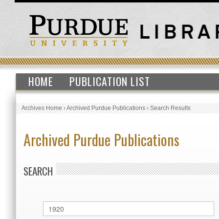
HOME
PUBLICATION LIST
Archives Home
›
Archived Purdue Publications
›
Search Results
Archived Purdue Publications
SEARCH