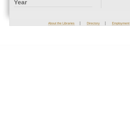
Year
|
|
About the Libraries
Directory
Employment