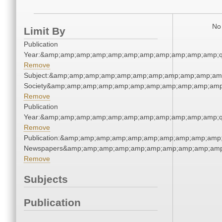
No 
Limit By
Publication
Year:&amp;amp;amp;amp;amp;amp;amp;amp;amp;amp;amp;q
Remove
Subject:&amp;amp;amp;amp;amp;amp;amp;amp;amp;amp;amp;
Society&amp;amp;amp;amp;amp;amp;amp;amp;amp;amp;amp
Remove
Publication
Year:&amp;amp;amp;amp;amp;amp;amp;amp;amp;amp;amp;q
Remove
Publication:&amp;amp;amp;amp;amp;amp;amp;amp;amp;amp;
Newspapers&amp;amp;amp;amp;amp;amp;amp;amp;amp;amp
Remove
Subjects
Publication