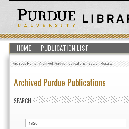
HOME
PUBLICATION LIST
Archives Home
›
Archived Purdue Publications
›
Search Results
Archived Purdue Publications
SEARCH