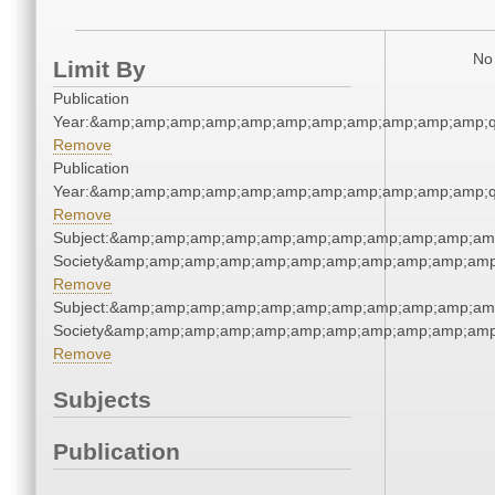
No 
Limit By
Publication
Year:&amp;amp;amp;amp;amp;amp;amp;amp;amp;amp;amp;q
Remove
Publication
Year:&amp;amp;amp;amp;amp;amp;amp;amp;amp;amp;amp;q
Remove
Subject:&amp;amp;amp;amp;amp;amp;amp;amp;amp;amp;amp;
Society&amp;amp;amp;amp;amp;amp;amp;amp;amp;amp;amp
Remove
Subject:&amp;amp;amp;amp;amp;amp;amp;amp;amp;amp;amp;
Society&amp;amp;amp;amp;amp;amp;amp;amp;amp;amp;amp
Remove
Subjects
Publication