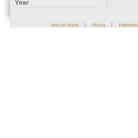
Year
|
|
About the Libraries
Directory
Employment