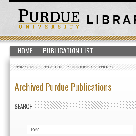
HOME
PUBLICATION LIST
Archives Home
›
Archived Purdue Publications
›
Search Results
Archived Purdue Publications
SEARCH