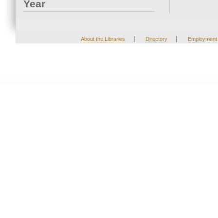
Year
|
|
About the Libraries
Directory
Employment