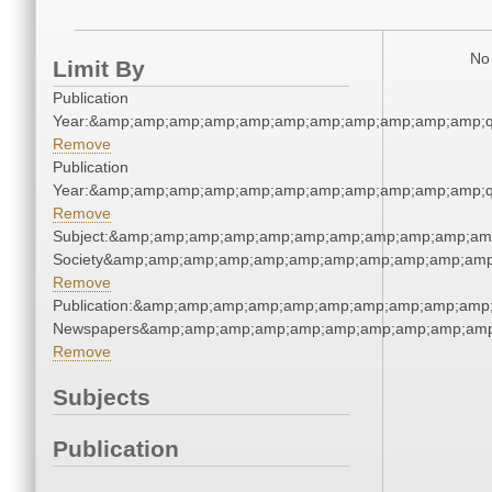
No 
Limit By
Publication
Year:&amp;amp;amp;amp;amp;amp;amp;amp;amp;amp;amp;q
Remove
Publication
Year:&amp;amp;amp;amp;amp;amp;amp;amp;amp;amp;amp;q
Remove
Subject:&amp;amp;amp;amp;amp;amp;amp;amp;amp;amp;amp;
Society&amp;amp;amp;amp;amp;amp;amp;amp;amp;amp;amp
Remove
Publication:&amp;amp;amp;amp;amp;amp;amp;amp;amp;amp;
Newspapers&amp;amp;amp;amp;amp;amp;amp;amp;amp;amp
Remove
Subjects
Publication