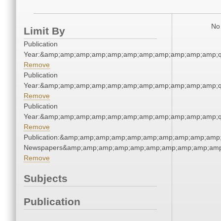
No 
Limit By
Publication
Year:&amp;amp;amp;amp;amp;amp;amp;amp;amp;amp;amp;q
Remove
Publication
Year:&amp;amp;amp;amp;amp;amp;amp;amp;amp;amp;amp;q
Remove
Publication
Year:&amp;amp;amp;amp;amp;amp;amp;amp;amp;amp;amp;q
Remove
Publication:&amp;amp;amp;amp;amp;amp;amp;amp;amp;amp;
Newspapers&amp;amp;amp;amp;amp;amp;amp;amp;amp;amp
Remove
Subjects
Publication