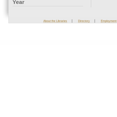
Year
|
|
About the Libraries
Directory
Employment