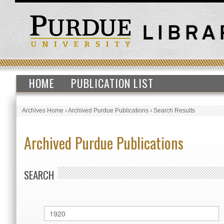
HOME
PUBLICATION LIST
Archives Home
›
Archived Purdue Publications
›
Search Results
Archived Purdue Publications
SEARCH