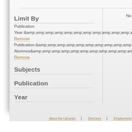
No 
Limit By
Publication
Year:&amp;amp;amp;amp;amp;amp;amp;amp;amp;amp;amp;a
Remove
Publication:&amp;amp;amp;amp;amp;amp;amp;amp;amp;amp
Alumnus&amp;amp;amp;amp;amp;amp;amp;amp;amp;amp;am
Remove
Subjects
Publication
Year
|
|
About the Libraries
Directory
Employment