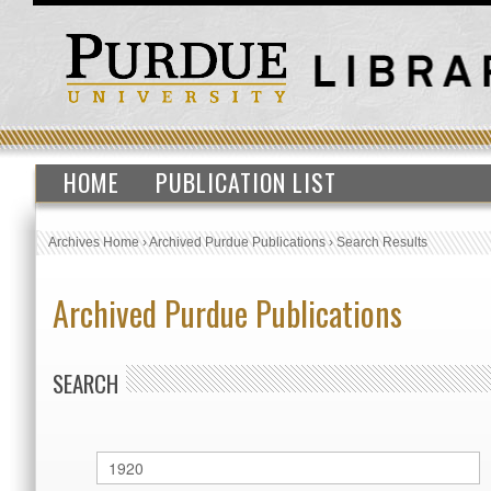
HOME
PUBLICATION LIST
Archives Home
›
Archived Purdue Publications
›
Search Results
Archived Purdue Publications
SEARCH