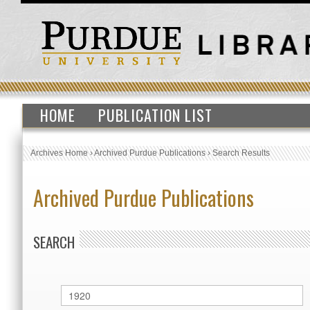
HOME
PUBLICATION LIST
Archives Home
›
Archived Purdue Publications
›
Search Results
Archived Purdue Publications
SEARCH