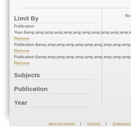
No 
Limit By
Publication
Year:&amp;amp;amp;amp;amp;amp;amp;amp;amp;amp;amp;a
Remove
Publication:&amp;amp;amp;amp;amp;amp;amp;amp;amp;amp
Remove
Publication:&amp;amp;amp;amp;amp;amp;amp;amp;amp;amp
Remove
Subjects
Publication
Year
|
|
About the Libraries
Directory
Employment