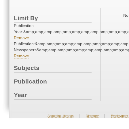
No 
Limit By
Publication
Year:&amp;amp;amp;amp;amp;amp;amp;amp;amp;amp;amp;
Remove
Publication:&amp;amp;amp;amp;amp;amp;amp;amp;amp;amp
Newspapers&amp;amp;amp;amp;amp;amp;amp;amp;amp;amp
Remove
Subjects
Publication
Year
|
|
About the Libraries
Directory
Employment