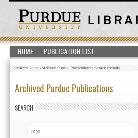
HOME
PUBLICATION LIST
Archives Home
›
Archived Purdue Publications
›
Search Results
Archived Purdue Publications
SEARCH