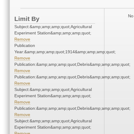
No 
Limit By
Subject:&amp;amp;amp;quot;Agricultural
Experiment Station&amp;amp;amp;quot;
Remove
Publication
Year:&amp;amp;amp;quot;1914&amp;amp;amp;quot;
Remove
Publication:&amp;amp;amp;quot;Debris&amp;amp;amp;quot;
Remove
Publication:&amp;amp;amp;quot;Debris&amp;amp;amp;quot;
Remove
Subject:&amp;amp;amp;quot;Agricultural
Experiment Station&amp;amp;amp;quot;
Remove
Publication:&amp;amp;amp;quot;Debris&amp;amp;amp;quot;
Remove
Subject:&amp;amp;amp;quot;Agricultural
Experiment Station&amp;amp;amp;quot;
Remove