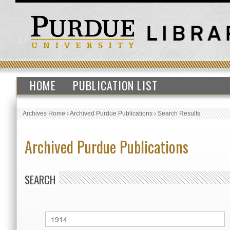
HOME
PUBLICATION LIST
Archives Home
›
Archived Purdue Publications
›
Search Results
Archived Purdue Publications
SEARCH