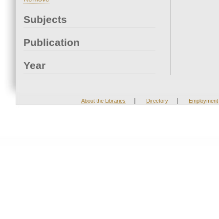
Subjects
Publication
Year
|
|
About the Libraries
Directory
Employment