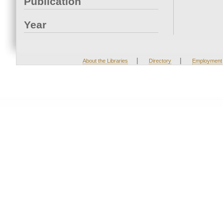
Publication
Year
|
|
About the Libraries
Directory
Employment