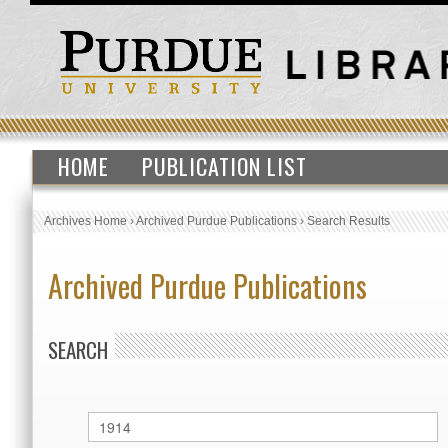
HOME
PUBLICATION LIST
Archives Home
›
Archived Purdue Publications
›
Search Results
Archived Purdue Publications
SEARCH