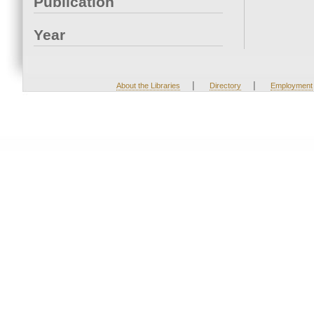
Publication
Year
|
|
About the Libraries
Directory
Employment