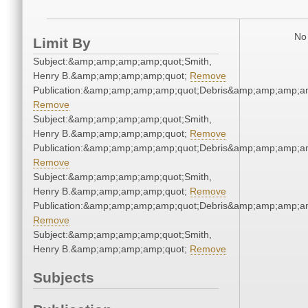
No 
Limit By
Subject:&amp;amp;amp;amp;quot;Smith,
Henry B.&amp;amp;amp;amp;quot;
Remove
Publication:&amp;amp;amp;amp;quot;Debris&amp;amp;amp;a
Remove
Subject:&amp;amp;amp;amp;quot;Smith,
Henry B.&amp;amp;amp;amp;quot;
Remove
Publication:&amp;amp;amp;amp;quot;Debris&amp;amp;amp;a
Remove
Subject:&amp;amp;amp;amp;quot;Smith,
Henry B.&amp;amp;amp;amp;quot;
Remove
Publication:&amp;amp;amp;amp;quot;Debris&amp;amp;amp;a
Remove
Subject:&amp;amp;amp;amp;quot;Smith,
Henry B.&amp;amp;amp;amp;quot;
Remove
Subjects