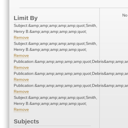
No 
Limit By
Subject:&amp;amp;amp;amp;amp;quot;Smith,
Henry B.&amp;amp;amp;amp;amp;quot;
Remove
Subject:&amp;amp;amp;amp;amp;quot;Smith,
Henry B.&amp;amp;amp;amp;amp;quot;
Remove
Publication:&amp;amp;amp;amp;amp;quot;Debris&amp;amp;a
Remove
Publication:&amp;amp;amp;amp;amp;quot;Debris&amp;amp;a
Remove
Publication:&amp;amp;amp;amp;amp;quot;Debris&amp;amp;a
Remove
Subject:&amp;amp;amp;amp;amp;quot;Smith,
Henry B.&amp;amp;amp;amp;amp;quot;
Remove
Subjects