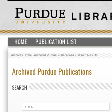
HOME
PUBLICATION LIST
Archives Home
›
Archived Purdue Publications
›
Search Results
Archived Purdue Publications
SEARCH