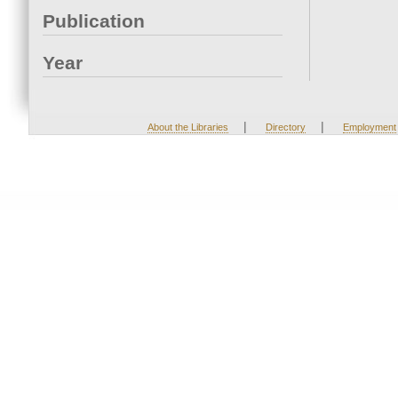
Publication
Year
|
|
About the Libraries
Directory
Employment