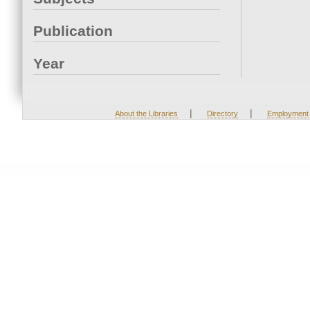
Publication
Year
|
|
About the Libraries
Directory
Employment