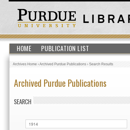
HOME
PUBLICATION LIST
Archives Home
›
Archived Purdue Publications
›
Search Results
Archived Purdue Publications
SEARCH