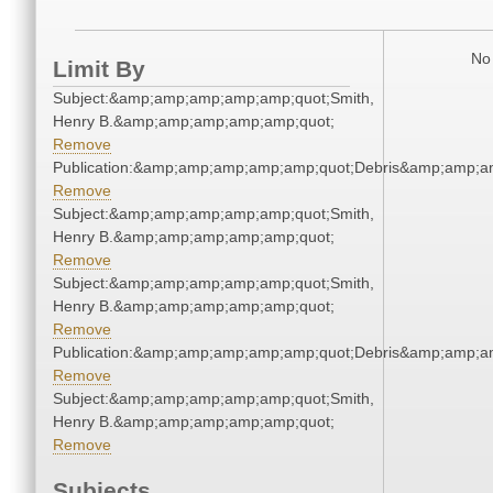
No 
Limit By
Subject:&amp;amp;amp;amp;amp;quot;Smith,
Henry B.&amp;amp;amp;amp;amp;quot;
Remove
Publication:&amp;amp;amp;amp;amp;quot;Debris&amp;amp;a
Remove
Subject:&amp;amp;amp;amp;amp;quot;Smith,
Henry B.&amp;amp;amp;amp;amp;quot;
Remove
Subject:&amp;amp;amp;amp;amp;quot;Smith,
Henry B.&amp;amp;amp;amp;amp;quot;
Remove
Publication:&amp;amp;amp;amp;amp;quot;Debris&amp;amp;a
Remove
Subject:&amp;amp;amp;amp;amp;quot;Smith,
Henry B.&amp;amp;amp;amp;amp;quot;
Remove
Subjects