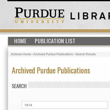
HOME
PUBLICATION LIST
Archives Home
›
Archived Purdue Publications
›
Search Results
Archived Purdue Publications
SEARCH