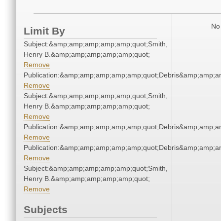
No 
Limit By
Subject:&amp;amp;amp;amp;amp;quot;Smith,
Henry B.&amp;amp;amp;amp;amp;quot;
Remove
Publication:&amp;amp;amp;amp;amp;quot;Debris&amp;amp;a
Remove
Subject:&amp;amp;amp;amp;amp;quot;Smith,
Henry B.&amp;amp;amp;amp;amp;quot;
Remove
Publication:&amp;amp;amp;amp;amp;quot;Debris&amp;amp;a
Remove
Publication:&amp;amp;amp;amp;amp;quot;Debris&amp;amp;a
Remove
Subject:&amp;amp;amp;amp;amp;quot;Smith,
Henry B.&amp;amp;amp;amp;amp;quot;
Remove
Subjects