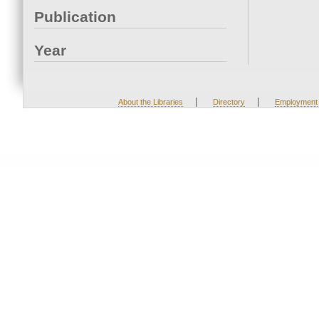
Publication
Year
|
|
About the Libraries
Directory
Employment