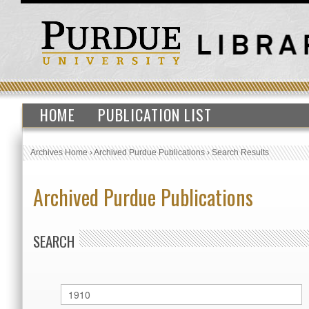
HOME
PUBLICATION LIST
Archives Home
›
Archived Purdue Publications
›
Search Results
Archived Purdue Publications
SEARCH