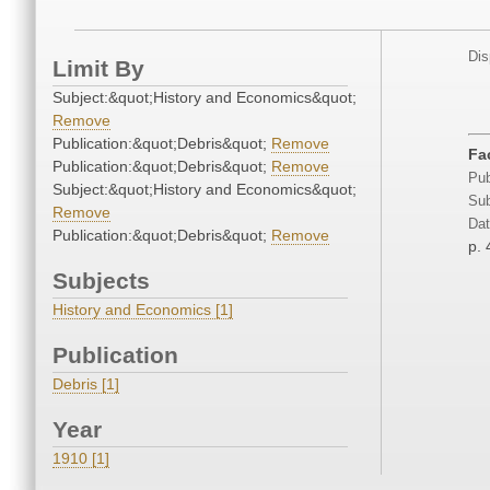
Dis
Limit By
Subject:&quot;History and Economics&quot;
Remove
Publication:&quot;Debris&quot;
Remove
Fa
Publication:&quot;Debris&quot;
Remove
Pub
Subject:&quot;History and Economics&quot;
Sub
Remove
Dat
Publication:&quot;Debris&quot;
Remove
p. 
Subjects
History and Economics [1]
Publication
Debris [1]
Year
1910 [1]