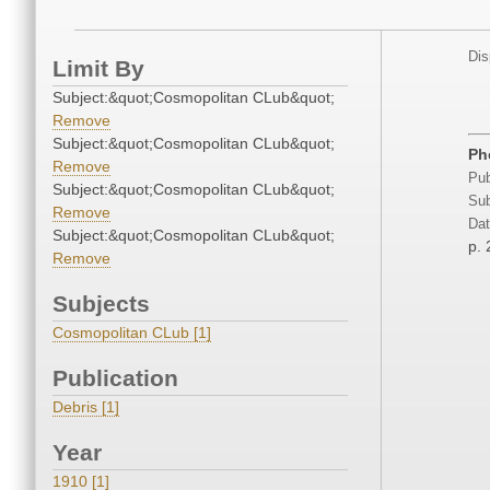
Dis
Limit By
Subject:&quot;Cosmopolitan CLub&quot;
Remove
Subject:&quot;Cosmopolitan CLub&quot;
Ph
Remove
Pub
Subject:&quot;Cosmopolitan CLub&quot;
Sub
Remove
Dat
Subject:&quot;Cosmopolitan CLub&quot;
p. 
Remove
Subjects
Cosmopolitan CLub [1]
Publication
Debris [1]
Year
1910 [1]