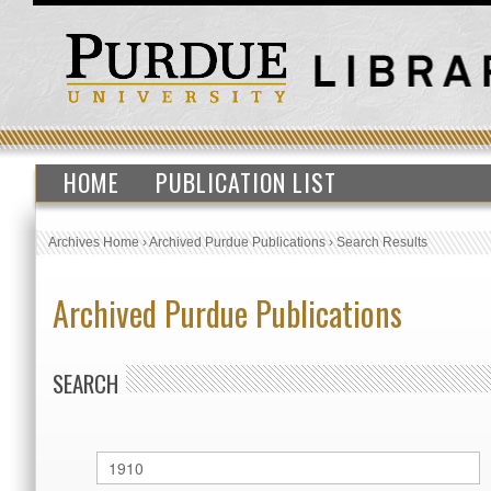
HOME
PUBLICATION LIST
Archives Home
›
Archived Purdue Publications
›
Search Results
Archived Purdue Publications
SEARCH