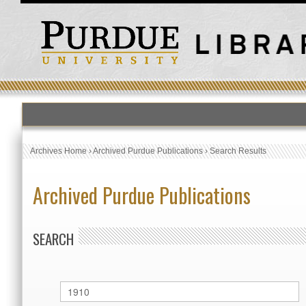
Archives Home
›
Archived Purdue Publications
›
Search Results
Archived Purdue Publications
SEARCH