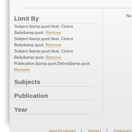
No 
Limit By
Subject:&amp;quot;Veal, Cicero
Baily&amp;quot;
Remove
Subject:&amp;quot;Veal, Cicero
Baily&amp;quot;
Remove
Subject:&amp;quot;Veal, Cicero
Baily&amp;quot;
Remove
Publication:&amp;quot;Debris&amp;quot;
Remove
Subjects
Publication
Year
|
|
About the Libraries
Directory
Employment