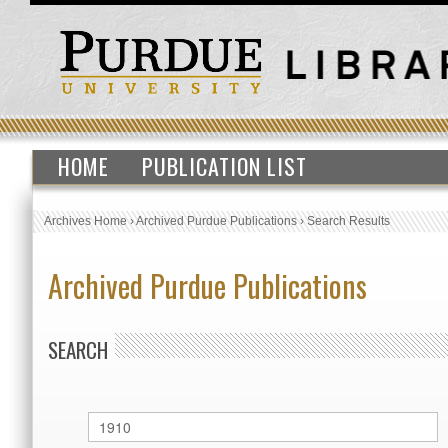
HOME
PUBLICATION LIST
Archives Home
›
Archived Purdue Publications
›
Search Results
Archived Purdue Publications
SEARCH