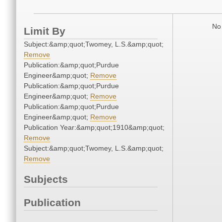
No 
Limit By
Subject:&amp;quot;Twomey, L.S.&amp;quot;
Remove
Publication:&amp;quot;Purdue
Engineer&amp;quot;
Remove
Publication:&amp;quot;Purdue
Engineer&amp;quot;
Remove
Publication:&amp;quot;Purdue
Engineer&amp;quot;
Remove
Publication Year:&amp;quot;1910&amp;quot;
Remove
Subject:&amp;quot;Twomey, L.S.&amp;quot;
Remove
Subjects
Publication