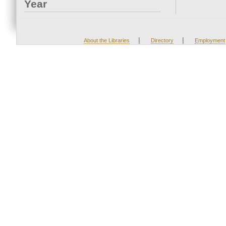
Year
|
|
About the Libraries
Directory
Employment