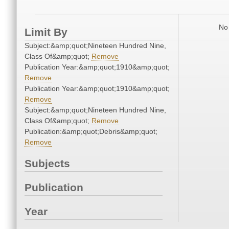
No 
Limit By
Subject:&amp;quot;Nineteen Hundred Nine,
Class Of&amp;quot;
Remove
Publication Year:&amp;quot;1910&amp;quot;
Remove
Publication Year:&amp;quot;1910&amp;quot;
Remove
Subject:&amp;quot;Nineteen Hundred Nine,
Class Of&amp;quot;
Remove
Publication:&amp;quot;Debris&amp;quot;
Remove
Subjects
Publication
Year