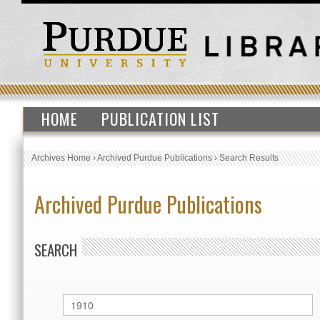
HOME
PUBLICATION LIST
Archives Home
›
Archived Purdue Publications
›
Search Results
Archived Purdue Publications
SEARCH