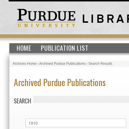
HOME
PUBLICATION LIST
Archives Home
›
Archived Purdue Publications
›
Search Results
Archived Purdue Publications
SEARCH