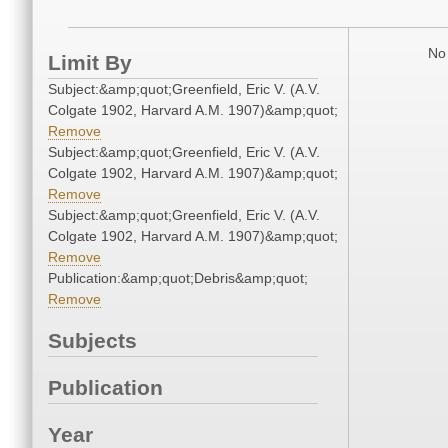
No 
Limit By
Subject:&amp;quot;Greenfield, Eric V. (A.V.
Colgate 1902, Harvard A.M. 1907)&amp;quot;
Remove
Subject:&amp;quot;Greenfield, Eric V. (A.V.
Colgate 1902, Harvard A.M. 1907)&amp;quot;
Remove
Subject:&amp;quot;Greenfield, Eric V. (A.V.
Colgate 1902, Harvard A.M. 1907)&amp;quot;
Remove
Publication:&amp;quot;Debris&amp;quot;
Remove
Subjects
Publication
Year