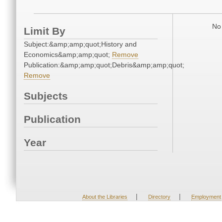
No 
Limit By
Subject:&amp;amp;quot;History and
Economics&amp;amp;quot;
Remove
Publication:&amp;amp;quot;Debris&amp;amp;quot;
Remove
Subjects
Publication
Year
|
|
About the Libraries
Directory
Employment