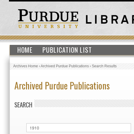
HOME
PUBLICATION LIST
Archives Home
›
Archived Purdue Publications
›
Search Results
Archived Purdue Publications
SEARCH