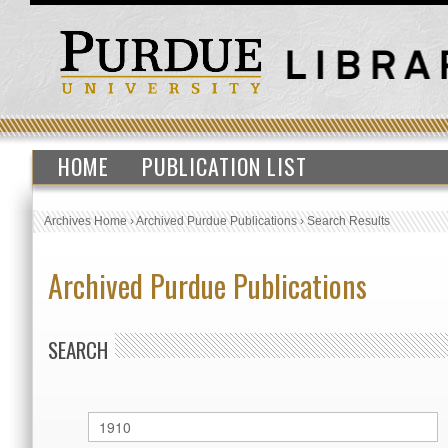
HOME
PUBLICATION LIST
Archives Home
›
Archived Purdue Publications
›
Search Results
Archived Purdue Publications
SEARCH