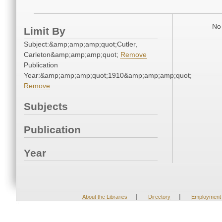
No 
Limit By
Subject:&amp;amp;amp;quot;Cutler,
Carleton&amp;amp;amp;quot;
Remove
Publication
Year:&amp;amp;amp;quot;1910&amp;amp;amp;quot;
Remove
Subjects
Publication
Year
|
|
About the Libraries
Directory
Employment