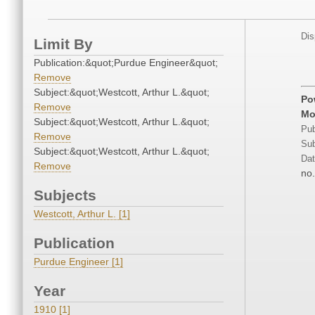
Dis
Limit By
Publication:&quot;Purdue Engineer&quot;
Remove
Subject:&quot;Westcott, Arthur L.&quot;
Po
Remove
Mo
Subject:&quot;Westcott, Arthur L.&quot;
Pub
Remove
Sub
Subject:&quot;Westcott, Arthur L.&quot;
Dat
Remove
no.
Subjects
Westcott, Arthur L. [1]
Publication
Purdue Engineer [1]
Year
1910 [1]