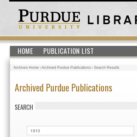
HOME
PUBLICATION LIST
Archives Home
›
Archived Purdue Publications
›
Search Results
Archived Purdue Publications
SEARCH