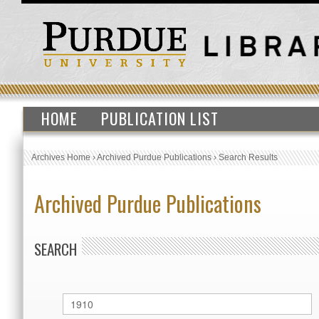
HOME
PUBLICATION LIST
Archives Home
›
Archived Purdue Publications
›
Search Results
Archived Purdue Publications
SEARCH