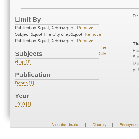
Dis
Limit By
Publication:&quot;Debris&quot;
Remove
Subject:&quot;The City chap&quot;
Remove
Publication:&quot;Debris&quot;
Remove
Th
The
Pub
Subjects
City
Sub
chap [1]
Dat
p. 
Publication
Debris [1]
Year
1910 [1]
|
|
About the Libraries
Directory
Employment