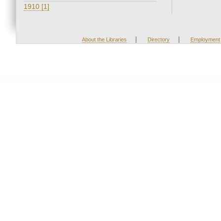
1910 [1]
|
|
About the Libraries
Directory
Employment