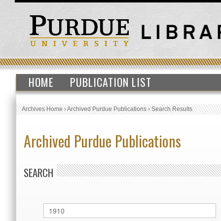
HOME
PUBLICATION LIST
Archives Home
›
Archived Purdue Publications
›
Search Results
Archived Purdue Publications
SEARCH