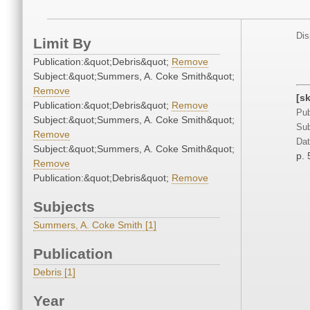
Dis
Limit By
Publication:&quot;Debris&quot;
Remove
Subject:&quot;Summers, A. Coke Smith&quot;
Remove
[s
Publication:&quot;Debris&quot;
Remove
Pub
Subject:&quot;Summers, A. Coke Smith&quot;
Sub
Remove
Dat
Subject:&quot;Summers, A. Coke Smith&quot;
p. 
Remove
Publication:&quot;Debris&quot;
Remove
Subjects
Summers, A. Coke Smith [1]
Publication
Debris [1]
Year