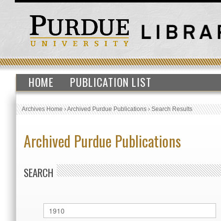
HOME
PUBLICATION LIST
Archives Home
›
Archived Purdue Publications
›
Search Results
Archived Purdue Publications
SEARCH