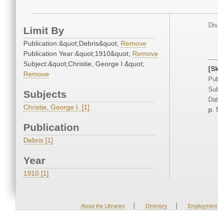
Dis
Limit By
Publication:&quot;Debris&quot;
Remove
Publication Year:&quot;1910&quot;
Remove
Subject:&quot;Christie, George I.&quot;
[S
Remove
Pub
Sub
Subjects
Dat
Christie, George I. [1]
p. 
Publication
Debris [1]
Year
1910 [1]
|
|
About the Libraries
Directory
Employment