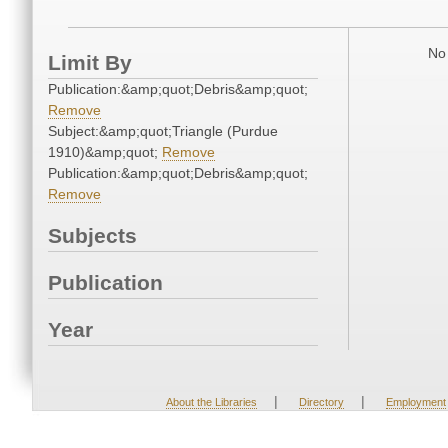
No 
Limit By
Publication:&amp;quot;Debris&amp;quot;
Remove
Subject:&amp;quot;Triangle (Purdue
1910)&amp;quot;
Remove
Publication:&amp;quot;Debris&amp;quot;
Remove
Subjects
Publication
Year
|
|
About the Libraries
Directory
Employment