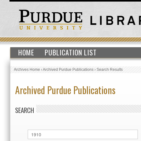
HOME
PUBLICATION LIST
Archives Home
›
Archived Purdue Publications
›
Search Results
Archived Purdue Publications
SEARCH