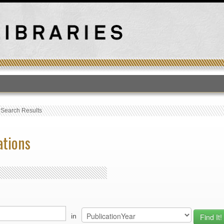
T
›
Search Results
ations
in