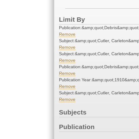
Limit By
Publication:&amp;quot;Debris&amp;quot
Remove
Subject:&amp;quot;Cutler, Carleton&amp
Remove
Subject:&amp;quot;Cutler, Carleton&amp
Remove
Publication:&amp;quot;Debris&amp;quot
Remove
Publication Year:&amp;quot;1910&amp;q
Remove
Subject:&amp;quot;Cutler, Carleton&amp
Remove
Subjects
Publication