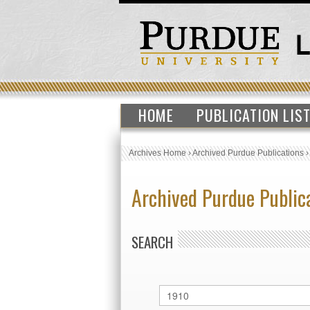
HOME
PUBLICATION LIS
Archives Home
›
Archived Purdue Publications
Archived Purdue Public
SEARCH