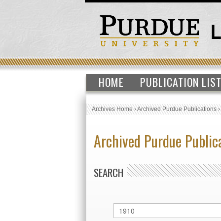
HOME
PUBLICATION LIS
Archives Home
›
Archived Purdue Publications
Archived Purdue Public
SEARCH