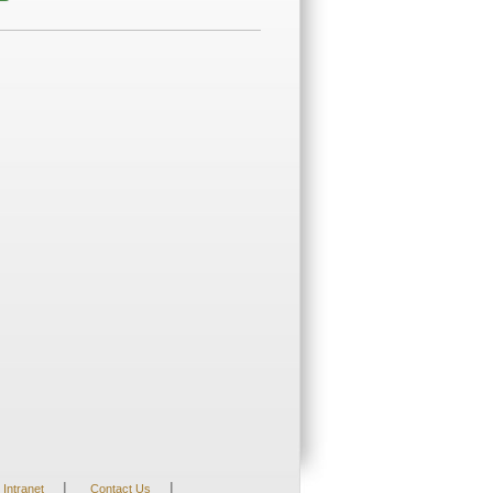
|
|
Intranet
Contact Us