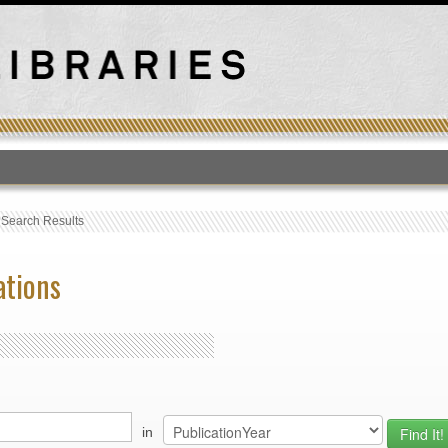
T
›
Search Results
ations
in