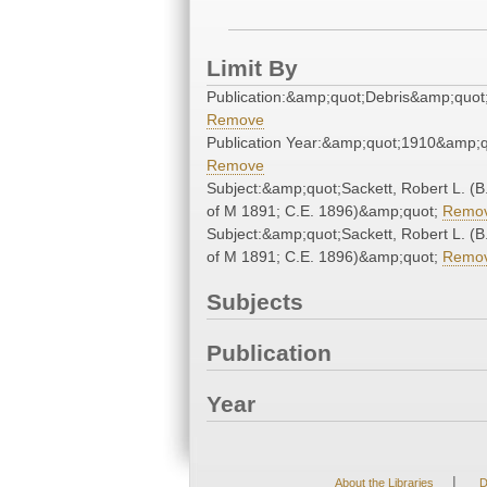
Limit By
Publication:&amp;quot;Debris&amp;quot
Remove
Publication Year:&amp;quot;1910&amp;q
Remove
Subject:&amp;quot;Sackett, Robert L. (B
of M 1891; C.E. 1896)&amp;quot;
Remo
Subject:&amp;quot;Sackett, Robert L. (B
of M 1891; C.E. 1896)&amp;quot;
Remo
Subjects
Publication
Year
|
About the Libraries
D