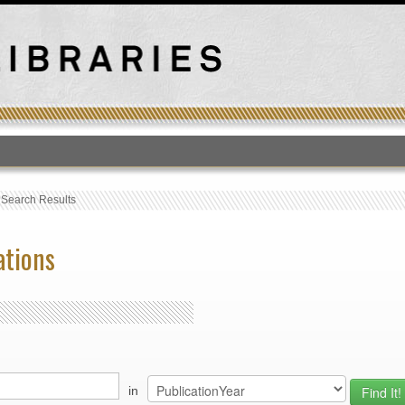
T
›
Search Results
ations
in