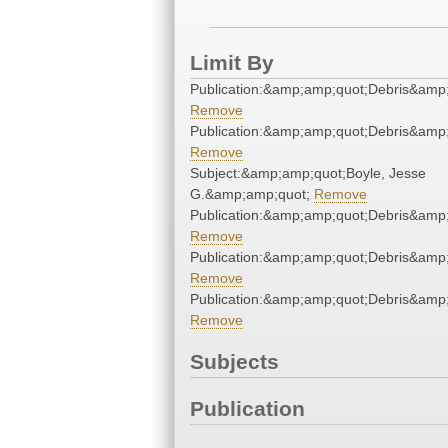
Limit By
Publication:&amp;amp;quot;Debris&amp
Remove
Publication:&amp;amp;quot;Debris&amp
Remove
Subject:&amp;amp;quot;Boyle, Jesse
G.&amp;amp;quot;
Remove
Publication:&amp;amp;quot;Debris&amp
Remove
Publication:&amp;amp;quot;Debris&amp
Remove
Publication:&amp;amp;quot;Debris&amp
Remove
Subjects
Publication