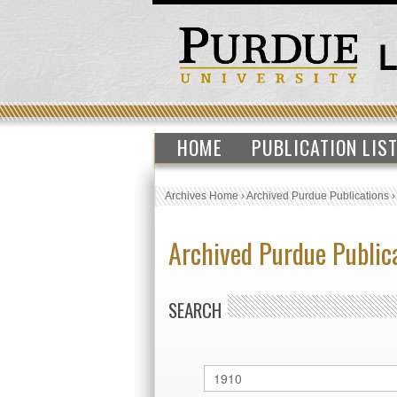
HOME
PUBLICATION LIS
Archives Home
›
Archived Purdue Publications
Archived Purdue Public
SEARCH