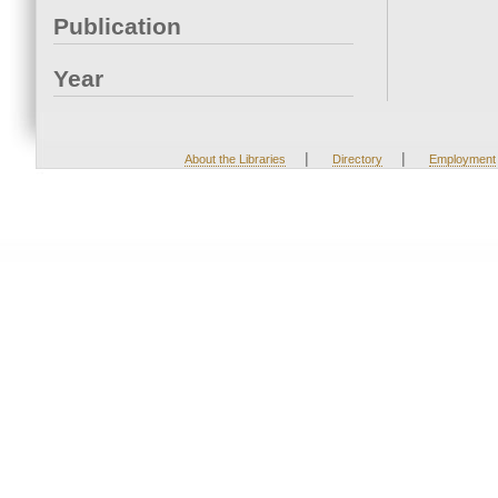
Publication
Year
|
|
About the Libraries
Directory
Employment