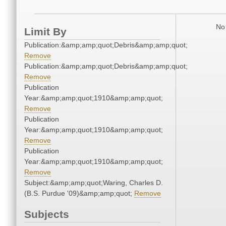
No 
Limit By
Publication:&amp;amp;quot;Debris&amp;amp;quot;
Remove
Publication:&amp;amp;quot;Debris&amp;amp;quot;
Remove
Publication
Year:&amp;amp;quot;1910&amp;amp;quot;
Remove
Publication
Year:&amp;amp;quot;1910&amp;amp;quot;
Remove
Publication
Year:&amp;amp;quot;1910&amp;amp;quot;
Remove
Subject:&amp;amp;quot;Waring, Charles D.
(B.S. Purdue '09)&amp;amp;quot;
Remove
Subjects