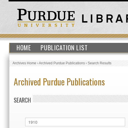
HOME
PUBLICATION LIST
Archives Home
›
Archived Purdue Publications
›
Search Results
Archived Purdue Publications
SEARCH