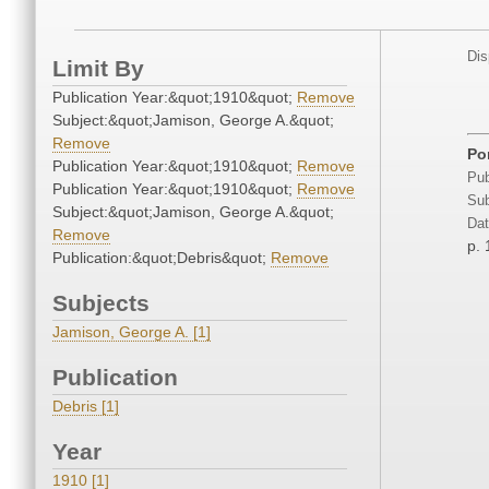
Dis
Limit By
Publication Year:&quot;1910&quot;
Remove
Subject:&quot;Jamison, George A.&quot;
Remove
Por
Publication Year:&quot;1910&quot;
Remove
Pub
Publication Year:&quot;1910&quot;
Remove
Sub
Subject:&quot;Jamison, George A.&quot;
Dat
Remove
p. 
Publication:&quot;Debris&quot;
Remove
Subjects
Jamison, George A. [1]
Publication
Debris [1]
Year
1910 [1]