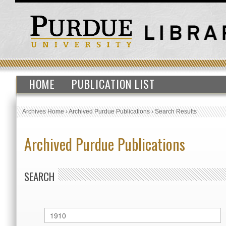
HOME
PUBLICATION LIST
Archives Home
›
Archived Purdue Publications
›
Search Results
Archived Purdue Publications
SEARCH