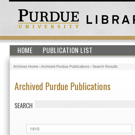
HOME
PUBLICATION LIST
Archives Home
›
Archived Purdue Publications
›
Search Results
Archived Purdue Publications
SEARCH